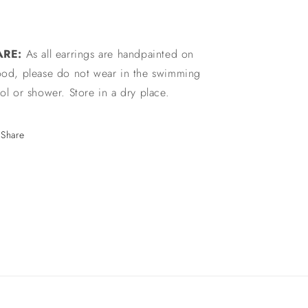
ARE:
As all earrings are handpainted on
od, please do not wear in the swimming
ol or shower. Store in a dry place.
Share