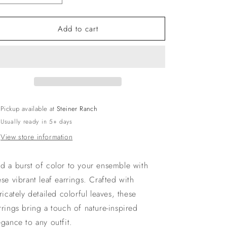
quantity
quantity
for
for
Add to cart
Color
Color
Burst
Burst
Leaf
Leaf
Earrings
Earrings
Pickup available at
Steiner Ranch
Usually ready in 5+ days
View store information
d a burst of color to your ensemble with
ese vibrant leaf earrings. Crafted with
tricately detailed colorful leaves, these
rrings bring a touch of nature-inspired
egance to any outfit.