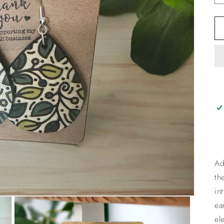
Ad
th
in
ea
el