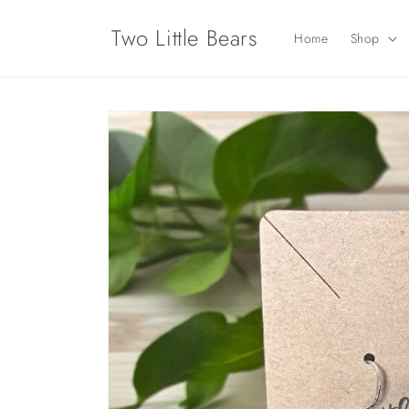
Skip to
content
Two Little Bears
Home
Shop
Skip to
product
information