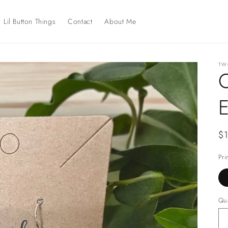
Lil Button Things
Contact
About Me
TWO
C
E
Re
$
pr
Pri
Qua
Qu