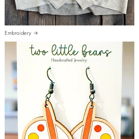
Embroidery