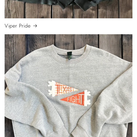
Viper Pride