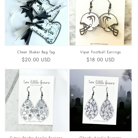
Cheer Shaker Bag Tag
Viper Football Earrings
Regular
$20.00 USD
Regular
$18.00 USD
price
price