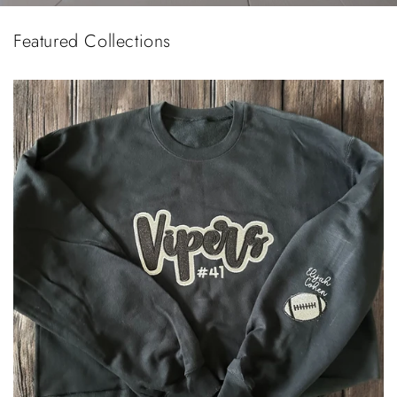
Featured Collections