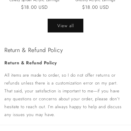
Cutesy Spider Acrylic Earrings
Ghostly Acrylic Earrings
Regular
$18.00 USD
Regular
$18.00 USD
price
price
View all
Return & Refund Policy
Return & Refund Policy
All items are made to order, so I do not offer returns or
refunds unless there is a customization error on my part.
That said, your satisfaction is important to me—if you have
any questions or concerns about your order, please don’t
hesitate to reach out. I’m always happy to help and discuss
any issues you may have.