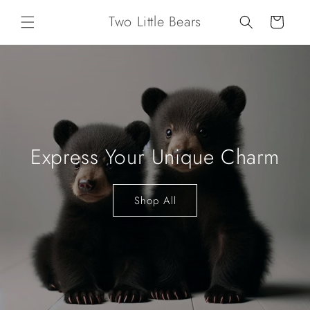
Skip to
Two Little Bears
content
Cart
Express Your Unique Charm
Shop All