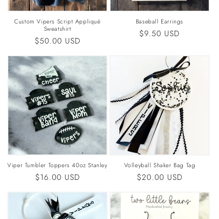
Custom Vipers Script Appliqué
Baseball Earrings
Sweatshirt
Regular
$9.50 USD
Regular
$50.00 USD
price
price
Viper Tumbler Toppers 40oz Stanley
Volleyball Shaker Bag Tag
Regular
$16.00 USD
Regular
$20.00 USD
price
price