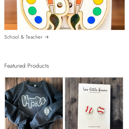
School & Teacher
Featured Products